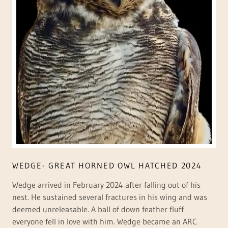
WEDGE- GREAT HORNED OWL HATCHED 2024
Wedge arrived in February 2024 after falling out of his
nest. He sustained several fractures in his wing and was
deemed unreleasable. A ball of down feather fluff
everyone fell in love with him. Wedge became an ARC