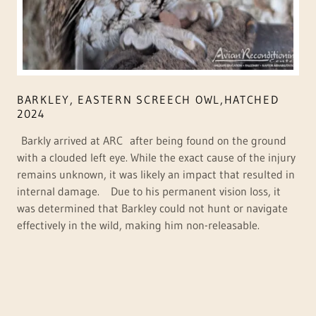
BARKLEY, EASTERN SCREECH OWL,HATCHED
2024
Barkly arrived at ARC after being found on the ground
with a clouded left eye. While the exact cause of the injury
remains unknown, it was likely an impact that resulted in
internal damage. Due to his permanent vision loss, it
was determined that Barkley could not hunt or navigate
effectively in the wild, making him non-releasable.