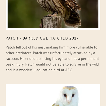
PATCH - BARRED OWL HATCHED 2017
Patch fell out of his nest making him more vulnerable to
other predators. Patch was unfortunately attacked by a
raccoon. He ended up losing his eye and has a permanent
beak injury. Patch would not be able to survive in the wild
and is a wonderful education bird at ARC.