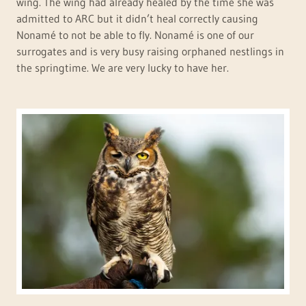
wing. The wing had already healed by the time she was
admitted to ARC but it didn’t heal correctly causing
Nonamé to not be able to fly. Nonamé is one of our
surrogates and is very busy raising orphaned nestlings in
the springtime. We are very lucky to have her.