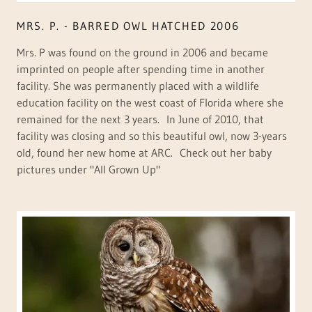
MRS. P. - BARRED OWL HATCHED 2006
Mrs. P was found on the ground in 2006 and became
imprinted on people after spending time in another
facility. She was permanently placed with a wildlife
education facility on the west coast of Florida where she
remained for the next 3 years. In June of 2010, that
facility was closing and so this beautiful owl, now 3-years
old, found her new home at ARC. Check out her baby
pictures under "All Grown Up"