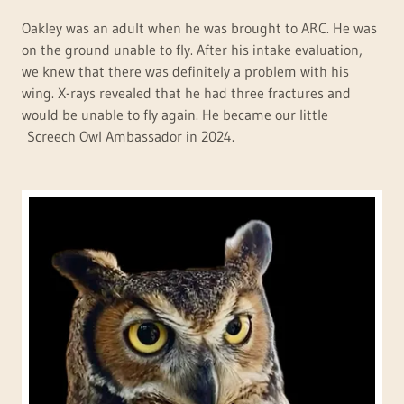
Oakley was an adult when he was brought to ARC. He was
on the ground unable to fly. After his intake evaluation,
we knew that there was definitely a problem with his
wing. X-rays revealed that he had three fractures and
would be unable to fly again. He became our little
Screech Owl Ambassador in 2024.