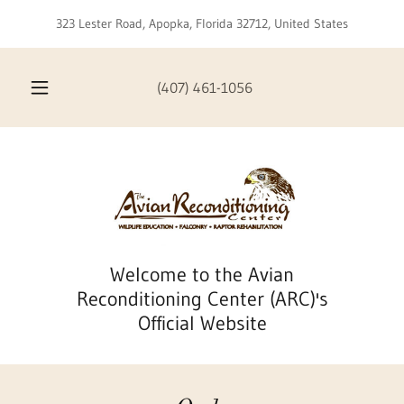
323 Lester Road, Apopka, Florida 32712, United States
(407) 461-1056
Welcome to the Avian
Reconditioning Center (ARC)'s
Official Website