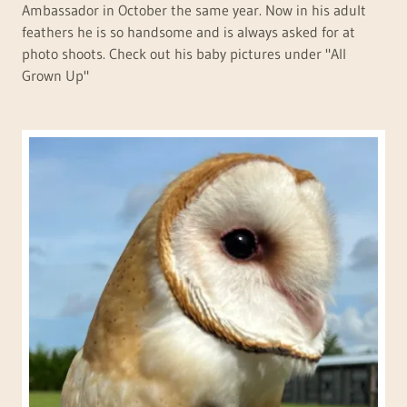
Ambassador in October the same year. Now in his adult
feathers he is so handsome and is always asked for at
photo shoots. Check out his baby pictures under "All
Grown Up"