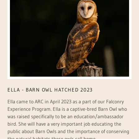
ELLA - BARN OWL HATCHED 2023
Ella came to ARC in April 2023 as a part of our Falconry
Experience Program. Ella is a captive-bred Barn Owl who
was raised specifically to be an education/ambassador
bird. She will have a very important job educating the
public about Barn Owls and the importance of conserving
the natural habitats these owls call home.