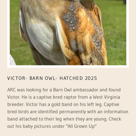
VICTOR- BARN OWL- HATCHED 2025
ARC was looking for a Barn Owl ambassador and found
Victor. He is a captive bred raptor from a West Virginia
breeder. Victor has a gold band on his left leg. Captive
bred birds are identified permanently with an information
band attached to their leg when they are young. Check
out his baby pictures under "All Grown Up"