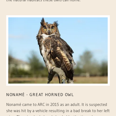
NONAMÉ - GREAT HORNED OWL
Nonamé came to ARC in 2015 as an adult. It is suspected
she was hit by a vehicle resulting in a bad break to her left