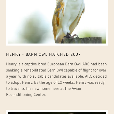
HENRY - BARN OWL HATCHED 2007
Henry is a captive-bred European Barn Owl. ARC had been
seeking a rehabilitated Barn Owl capable of flight for over
a year. With no suitable candidates available, ARC decided
to adopt Henry. By the age of 10 weeks, Henry was ready
to travel to his new home here at the Avian
Reconditioning Center.