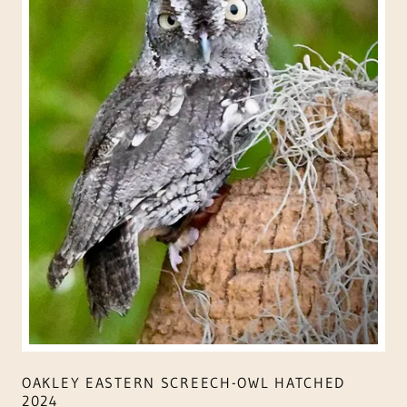
OAKLEY EASTERN SCREECH-OWL HATCHED
2024