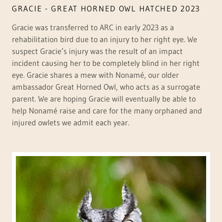
GRACIE - GREAT HORNED OWL HATCHED 2023
Gracie was transferred to ARC in early 2023 as a
rehabilitation bird due to an injury to her right eye. We
suspect Gracie’s injury was the result of an impact
incident causing her to be completely blind in her right
eye. Gracie shares a mew with Nonamé, our older
ambassador Great Horned Owl, who acts as a surrogate
parent. We are hoping Gracie will eventually be able to
help Nonamé raise and care for the many orphaned and
injured owlets we admit each year.