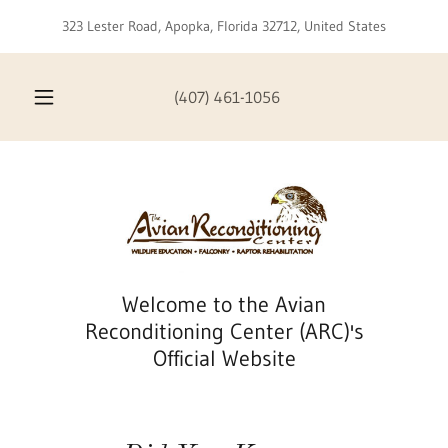
323 Lester Road, Apopka, Florida 32712, United States
(407) 461-1056
Welcome to the Avian
Reconditioning Center (ARC)'s
Official Website