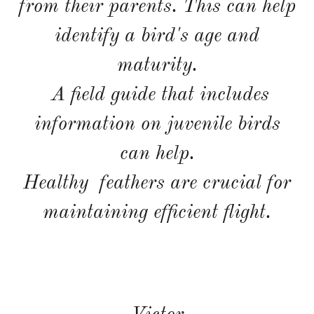
from their parents. This can help
identify a bird's age and
maturity.
A field guide that includes
information on juvenile birds
can help.
Healthy feathers are crucial for
maintaining efficient flight.