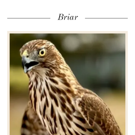
Briar