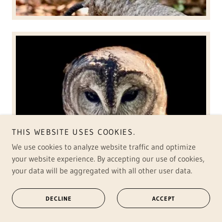
THIS WEBSITE USES COOKIES.
We use cookies to analyze website traffic and optimize
your website experience. By accepting our use of cookies,
your data will be aggregated with all other user data.
DECLINE
ACCEPT