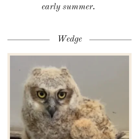
early summer.
Wedge