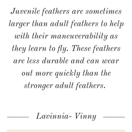
Juvenile feathers are sometimes
larger than adult feathers to help
with their maneuverability as
they learn to fly. These feathers
are less durable and can wear
out more quickly than the
stronger adult feathers.
Lavinnia- Vinny