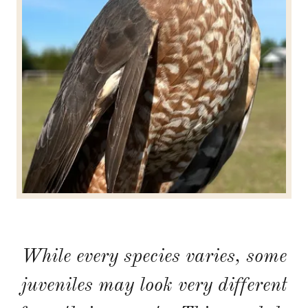
While every species varies, some
juveniles may look very different