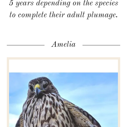
5 years depending on the species
to complete their adult plumage.
Amelia