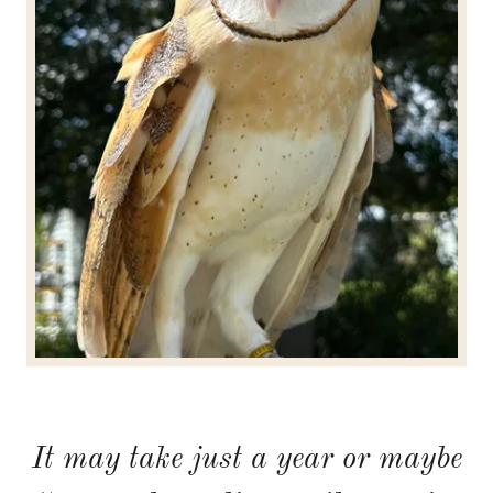
It may take just a year or maybe