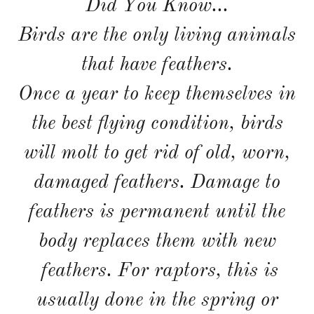
Did You Know...
Birds are the only living animals
that have feathers.
Once a year to keep themselves in
the best flying condition, birds
will molt to get rid of old, worn,
damaged feathers. Damage to
feathers is permanent until the
body replaces them with new
feathers. For raptors, this is
usually done in the spring or