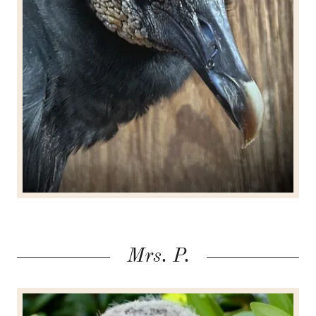
Mrs. P.