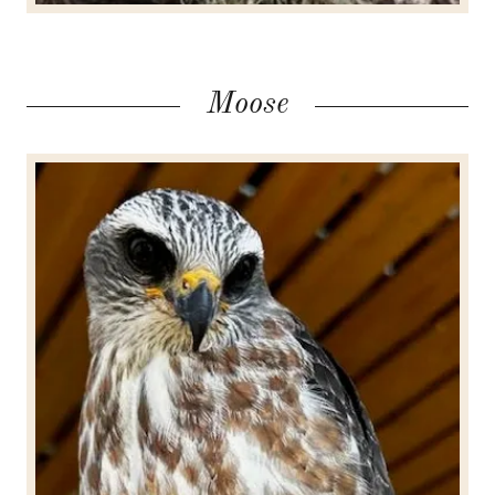
Moose