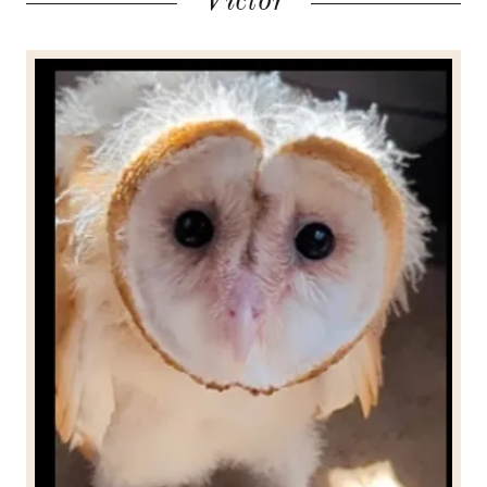
Victor