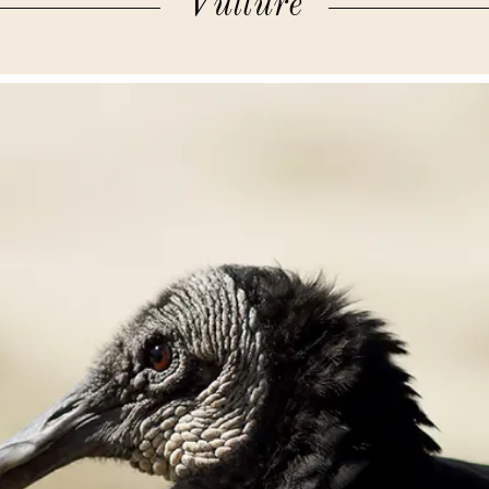
Vulture