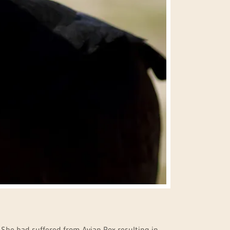
y. She had suffered from Avian Pox resulting in