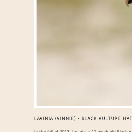
LAVINIA (VINNIE) - BLACK VULTURE HA
In the fall of 2013, Lavinia, a 12-week-old Black