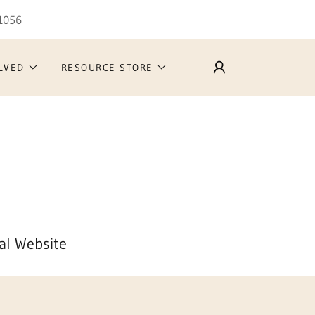
-1056
LVED
RESOURCE STORE
al Website