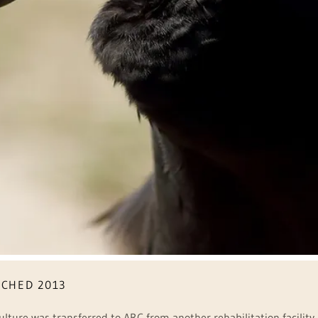
TCHED 2013
 Vulture was transferred to ARC from another rehabilitation facilit