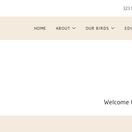
323 
HOME
ABOUT
OUR BIRDS
ED
Welcome t