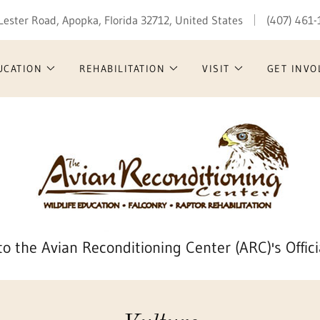
Lester Road, Apopka, Florida 32712, United States
(407) 461
UCATION
REHABILITATION
VISIT
GET INVO
o the Avian Reconditioning Center (ARC)'s Offici